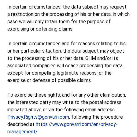
In certain circumstances, the data subject may request
a restriction on the processing of his or her data, in which
case we will only retain them for the purpose of
exercising or defending claims.
In certain circumstances and for reasons relating to his
or her particular situation, the data subject may object
to the processing of his or her data. GHM and/or its
associated companies will cease processing the data,
except for compelling legitimate reasons, or the
exercise or defense of possible claims.
To exercise these rights, and for any other clarification,
the interested party may write to the postal address
indicated above or via the following email address,
Privacy.Rights@gonvarri.com
, following the procedure
described at
https://www.gonvarri.com/en/privacy-
management/