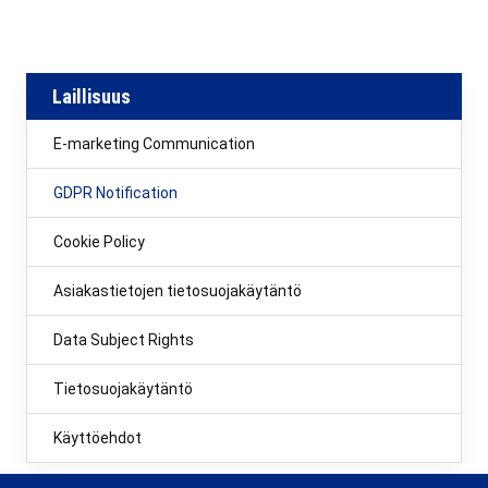
Laillisuus
E-marketing Communication
GDPR Notification
Cookie Policy
Asiakastietojen tietosuojakäytäntö
Data Subject Rights
Tietosuojakäytäntö
Käyttöehdot