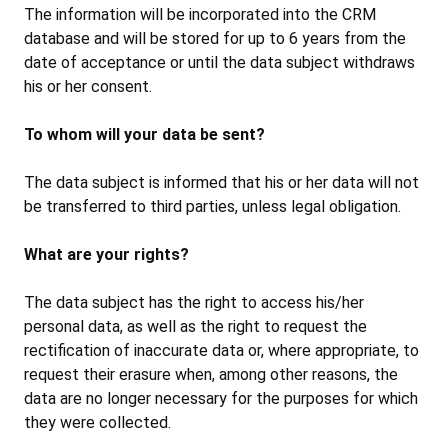
The information will be incorporated into the CRM
database and will be stored for up to 6 years from the
date of acceptance or until the data subject withdraws
his or her consent.
To whom will your data be sent?
The data subject is informed that his or her data will not
be transferred to third parties, unless legal obligation.
What are your rights?
The data subject has the right to access his/her
personal data, as well as the right to request the
rectification of inaccurate data or, where appropriate, to
request their erasure when, among other reasons, the
data are no longer necessary for the purposes for which
they were collected.