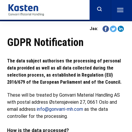
Skip
to
Togg
main
navig
content
Share
Share
Share
Jaa:
on
on
on
GDPR Notification
Facebook
Twitter
Linkedi
The data subject authorises the processing of personal
data provided as well as all data collected during the
selection process, as established in Regulation (EU)
2016/679 of the European Parliament and of the Council.
These will be treated by Gonvarri Material Handling AS
with postal address Østensjøveien 27, 0661 Oslo and
email address
info@gonvarri-mh.com
as the data
controller for the processing.
How is the data processed?