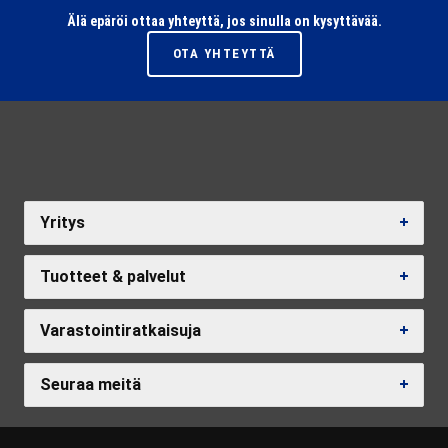
Älä epäröi ottaa yhteyttä, jos sinulla on kysyttävää.
OTA YHTEYTTÄ
Yritys
Tuotteet & palvelut
Varastointiratkaisuja
Seuraa meitä