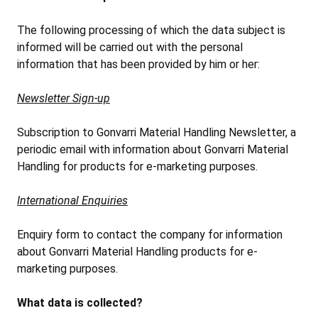
The following processing of which the data subject is
informed will be carried out with the personal
information that has been provided by him or her:
Newsletter Sign-up
Subscription to Gonvarri Material Handling Newsletter, a
periodic email with information about Gonvarri Material
Handling for products for e-marketing purposes.
International Enquiries
Enquiry form to contact the company for information
about Gonvarri Material Handling products for e-
marketing purposes.
What data is collected?