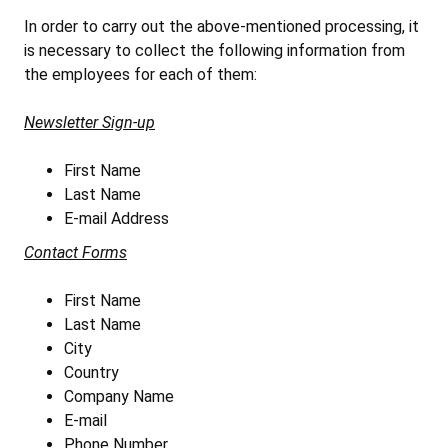
In order to carry out the above-mentioned processing, it
is necessary to collect the following information from
the employees for each of them:
Newsletter Sign-up
First Name
Last Name
E-mail Address
Contact Forms
First Name
Last Name
City
Country
Company Name
E-mail
Phone Number