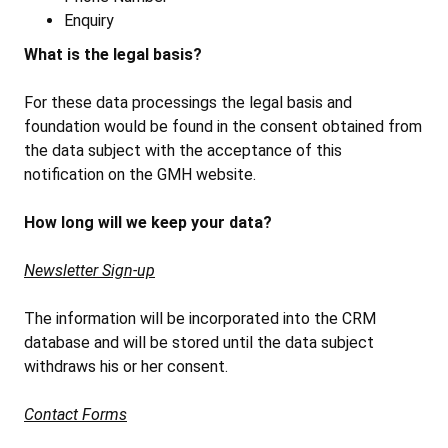
Enquiry
What is the legal basis?
For these data processings the legal basis and
foundation would be found in the consent obtained from
the data subject with the acceptance of this
notification on the GMH website.
How long will we keep your data?
Newsletter Sign-up
The information will be incorporated into the CRM
database and will be stored until the data subject
withdraws his or her consent.
Contact Forms