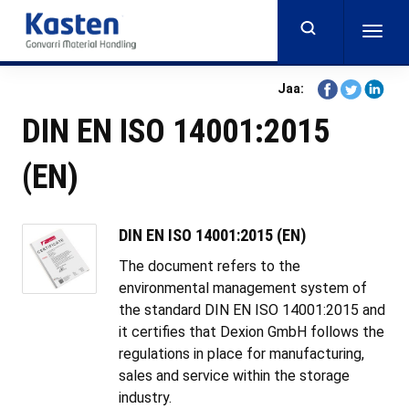
Skip
to
Togg
main
navig
content
Share
Share
Share
Jaa:
on
on
on
DIN EN ISO 14001:2015
Facebook
Twitter
Linkedi
(EN)
DIN EN ISO 14001:2015 (EN)
The document refers to the
environmental management system of
the standard DIN EN ISO 14001:2015 and
it certifies that Dexion GmbH follows the
regulations in place for manufacturing,
sales and service within the storage
industry.