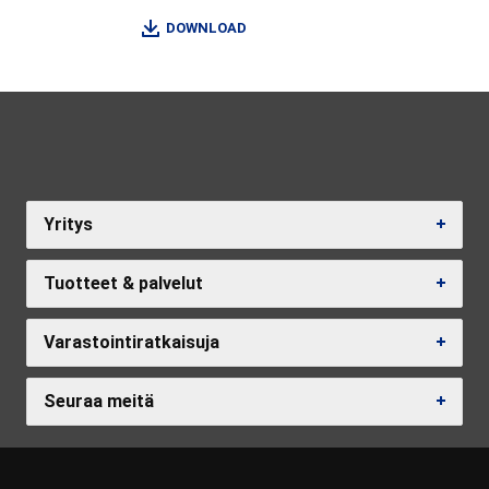
DOWNLOAD
Yritys
Tuotteet & palvelut
Varastointiratkaisuja
Seuraa meitä